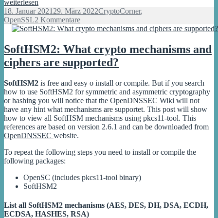
Full
weiterlesen
working
Veröffentlicht
Kategorien
18. Januar 2021
29. März 2022
CryptoCorner
,
ECDSA
am
zu
OpenSSL
2 Kommentare
signature
Full
with
working
OpenSSL
ECDSA
SoftHSM2: What crypto mechanisms and
signature
ciphers are supported?
with
OpenSSL
SoftHSM2
is free and easy o install or compile. But if you search
how to use SoftHSM2 for symmetric and asymmetric cryptography
or hashing you will notice that the OpenDNSSEC Wiki will not
have any hint what mechanisms are supportet. This post will show
how to view all SoftHSM mechanisms using pkcs11-tool. This
references are based on version 2.6.1 and can be downloaded from
OpenDNSSEC
website.
To repeat the following steps you need to install or compile the
following packages:
OpenSC (includes pkcs11-tool binary)
SoftHSM2
List all SoftHSM2 mechanisms (AES, DES, DH, DSA, ECDH,
ECDSA, HASHES, RSA)