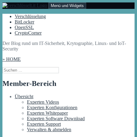
Zum
Menü und Widgets
Inhalt
springen
Der Blog rund um IT-Sicherheit, Krytographie, Linux- und IoT-
Verschlüsselung
Verschlüsselt.IT
Security
BitLocker
OpenSSL
CryptoCorner
Der Blog rund um IT-Sicherheit, Krytographie, Linux- und IoT-
Security
» HOME
Suchen
nach:
Member-Bereich
Übersicht
Experten Videos
Experten Konfigurationen
Experten Whitepaper
Experten Software Download
Experten Support
Verwalten & abmelden