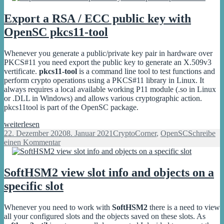
PKCS#11
start
library
with
Export a RSA / ECC public key with
Yubico
OpenSC pkcs11-tool
PKCS#11
library
Whenever you generate a public/private key pair in hardware over
PKCS#11 you need export the public key to generate an X.509v3
vertificate.
pkcs11-tool
is a command line tool to test functions and
perform crypto operations using a PKCS#11 library in Linux. It
always requires a local available working P11 module (.so in Linux
or .DLL in Windows) and allows various cryptographic action.
pkcs11tool is part of the OpenSC package.
Export
weiterlesen
a
Veröffentlicht
Kategorien
22. Dezember 2020
8. Januar 2021
CryptoCorner
,
OpenSC
Schreibe
RSA
am
zu
einen Kommentar
/
Export
ECC
a
public
RSA
SoftHSM2 view slot info and objects on a
key
/
specific slot
with
ECC
OpenSC
public
pkcs11-
key
Whenever you need to work with
SoftHSM2
there is a need to view
tool
with
all your configured slots and the objects saved on these slots. As
OpenSC