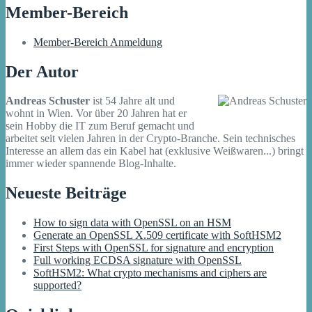
Member-Bereich
Member-Bereich Anmeldung
Der Autor
Andreas Schuster
ist 54 Jahre alt und
wohnt in Wien. Vor über 20 Jahren hat er
sein Hobby die IT zum Beruf gemacht und
arbeitet seit vielen Jahren in der Crypto-Branche. Sein technisches
Interesse an allem das ein Kabel hat (exklusive Weißwaren...) bringt
immer wieder spannende Blog-Inhalte.
Neueste Beiträge
How to sign data with OpenSSL on an HSM
Generate an OpenSSL X.509 certificate with SoftHSM2
First Steps with OpenSSL for signature and encryption
Full working ECDSA signature with OpenSSL
SoftHSM2: What crypto mechanisms and ciphers are
supported?