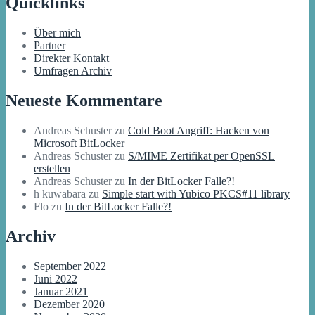
Quicklinks
Über mich
Partner
Direkter Kontakt
Umfragen Archiv
Neueste Kommentare
Andreas Schuster
zu
Cold Boot Angriff: Hacken von
Microsoft BitLocker
Andreas Schuster
zu
S/MIME Zertifikat per OpenSSL
erstellen
Andreas Schuster
zu
In der BitLocker Falle?!
h kuwabara
zu
Simple start with Yubico PKCS#11 library
Flo
zu
In der BitLocker Falle?!
Archiv
September 2022
Juni 2022
Januar 2021
Dezember 2020