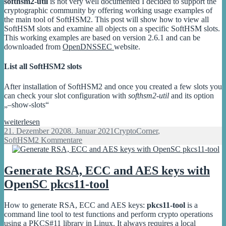
softhsm2-util
is not very well documented I decided to support the
pkcs11-
cryptographic community by offering working usage examples of
tool
the main tool of SoftHSM2. This post will show how to view all
SoftHSM slots and examine all objects on a specific SoftHSM slots.
This working examples are based on version 2.6.1 and can be
downloaded from
OpenDNSSEC
website.
List all SoftHSM2 slots
After installation of SoftHSM2 and once you created a few slots you
can check your slot configuration with
softhsm2-util
and its option
„–show-slots“
SoftHSM2
weiterlesen
view
Veröffentlicht
Kategorien
21. Dezember 2020
8. Januar 2021
CryptoCorner
,
slot
am
zu
SoftHSM
2 Kommentare
info
SoftHSM2
and
view
objects
slot
Generate RSA, ECC and AES keys with
on
info
OpenSC pkcs11-tool
a
and
specific
objects
slot
on
How to generate RSA, ECC and AES keys:
pkcs11-tool
is a
a
command line tool to test functions and perform crypto operations
specific
using a PKCS#11 library in Linux. It always requires a local