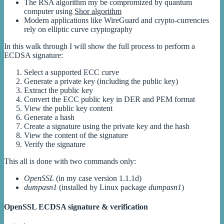
The RSA algorithm my be compromized by quantum
computer using
Shor algorithm
Modern applications like WireGuard and crypto-currencies
rely on elliptic curve cryptography
In this walk through I will show the full process to perform a
ECDSA signature:
Select a supported ECC curve
Generate a private key (including the public key)
Extract the public key
Convert the ECC public key in DER and PEM format
View the public key content
Generate a hash
Create a signature using the private key and the hash
View the content of the signature
Verify the signature
This all is done with two commands only:
OpenSSL
(in my case version 1.1.1d)
dumpasn1
(installed by Linux package
dumpasn1
)
OpenSSL ECDSA signature & verification