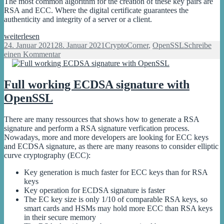
The most common algorithm for the creation of these key pairs are
RSA and ECC. Where the digital certificate guarantees the
authenticity and integrity of a server or a client.
First
weiterlesen
Steps
Veröffentlicht
Kategorien
24. Januar 2021
28. Januar 2021
CryptoCorner
,
OpenSSL
Schreibe
with
am
zu
einen Kommentar
OpenSSL
First
for
Steps
signature
with
Full working ECDSA signature with
and
OpenSSL
OpenSSL
encryption
for
signature
and
There are many ressources that shows how to generate a RSA
encryption
signature and perform a RSA signature verfication process.
Nowadays, more and more developers are looking for ECC keys
and ECDSA signature, as there are many reasons to consider elliptic
curve cryptography (ECC):
Key generation is much faster for ECC keys than for RSA
keys
Key operation for ECDSA signature is faster
The EC key size is only 1/10 of comparable RSA keys, so
smart cards and HSMs may hold more ECC than RSA keys
in their secure memory