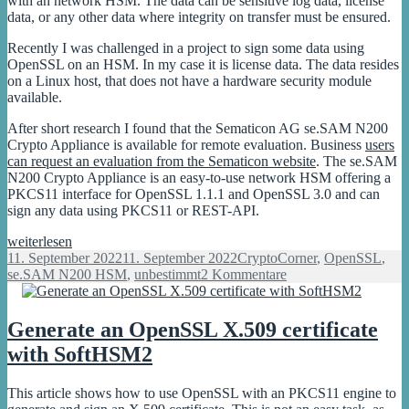
with an network HSM. The data can be sensitive log data, license
data, or any other data where integrity on transfer must be ensured.
Recently I was challenged in a project to sign some data using
OpenSSL on an HSM. In my case it is license data. The data resides
on a Linux host, that does not have a hardware security module
available.
After short research I found that the Sematicon AG se.SAM N200
Crypto Appliance is available for remote evaluation. Business
users
can request an evaluation from the Sematicon website
. The se.SAM
N200 Crypto Appliance is an easy-to-use network HSM offering a
PKCS11 interface for OpenSSL 1.1.1 and OpenSSL 3.0 and can
sign any data using PKCS11 or REST-API.
How
weiterlesen
to
Veröffentlicht
Kategorien
11. September 2022
11. September 2022
CryptoCorner
,
OpenSSL
,
sign
am
zu
se.SAM N200 HSM
,
unbestimmt
2 Kommentare
data
How
with
to
OpenSSL
sign
Generate an OpenSSL X.509 certificate
on
data
with SoftHSM2
an
with
HSM
OpenSSL
on
This article shows how to use OpenSSL with an PKCS11 engine to
an