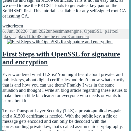
generate and sign an X.509 certificate. This is not an easy task, as
HSM
we need to use the PKCS11 tools to generate a key pair on the
SoftHSM2 first. This tutorial is suitable for any self-signed root CA
or issuing CA.
Generate
weiterlesen
an
Veröffentlicht
Kategorien
Schlagwörter
6. Juni 2022
6. Juni 2022
unbestimmt
engine
,
OpenSSL
,
p11tool
,
OpenSSL
am
zu
pkcs11
,
pkcs11-tool
Schreibe einen Kommentar
X.509
Generate
certificate
an
with
OpenSSL
First Steps with OpenSSL for signature
SoftHSM2
X.509
and encryption
certificate
with
SoftHSM2
Ever wondered what TLS is? You might heard about private- and
public-keys, about digital certificates and don’t know what exactly
that is and how you can use them? Frankly I was in the same
situation and thought I write an blog article regarding these issues to
make them a little bit clearer for everyone who needs or wants to
learn about it.
To use Transport Layer Security (TLS) a private-public-key-pair,
and a X.509 certificate is needed. With the public key, a file or
message gets encoded and can only be decoded with the
corresponding private key, that’s called asymmetric cryptography.