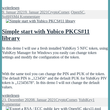
SoftHSM2:
weiterlesen
What
Veröffentlicht
Kategorien
9. Januar 2021
9. Januar 2021
CryptoCorner
,
OpenSC
,
crypto
am
zu
SoftHSM
4 Kommentare
mechanisms
SoftHSM2:
and
What
ciphers
crypto
Simple start with Yubico PKCS#11
are
mechanisms
library
supported?
and
ciphers
are
In this demo I will use a fresh installed YubiKey 5 NFC token, using
supported?
YubiKey Manager for Windows you easily can change token
settings and modify the configuration of the token.
With the same tool you can change the PIN and PUK of the token.
The default PIN is „123456“ and the default PUK for YubiKey PIV
token is „12345678“. In this demo I will not change the default
values.
Simple
weiterlesen
start
Veröffentlicht
Kategorien
23. Dezember 2020
8. Januar 2021
CryptoCorner
,
YubiKey
1
with
am
zu
Kommentar
Yubico
Simple