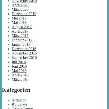
November 2020
April 2020
März 2020
Dezember 2019
Mai 2019
Mai 2018
August 2017
April 2017
März 2017
Februar 2017
Januar 2017
Dezember 2016
November 2016
September 2016
Juli 2016
Juni 2016
Mai 2016
April 2016
März 2016
Kategorien
Arduino+
BitLocker
CryptoCorner