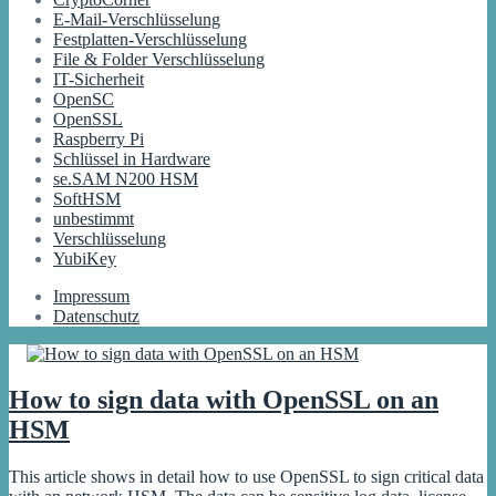
E-Mail-Verschlüsselung
Festplatten-Verschlüsselung
File & Folder Verschlüsselung
IT-Sicherheit
OpenSC
OpenSSL
Raspberry Pi
Schlüssel in Hardware
se.SAM N200 HSM
SoftHSM
unbestimmt
Verschlüsselung
YubiKey
Impressum
Datenschutz
How to sign data with OpenSSL on an
HSM
This article shows in detail how to use OpenSSL to sign critical data