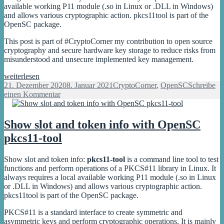
slot
available working P11 module (.so in Linux or .DLL in Windows)
and allows various cryptographic action. pkcs11tool is part of the
OpenSC package.
This post is part of #CryptoCorner my contribution to open source
cryptography and secure hardware key storage to reduce risks from
misunderstood and unsecure implemented key management.
Generate
weiterlesen
RSA,
Veröffentlicht
Kategorien
21. Dezember 2020
8. Januar 2021
CryptoCorner
,
OpenSC
Schreibe
ECC
am
zu
einen Kommentar
and
Generate
AES
RSA,
keys
ECC
Show slot and token info with OpenSC
with
and
pkcs11-tool
OpenSC
AES
pkcs11-
keys
tool
with
Show slot and token info:
pkcs11-tool
is a command line tool to test
OpenSC
functions and perform operations of a PKCS#11 library in Linux. It
pkcs11-
always requires a local available working P11 module (.so in Linux
tool
or .DLL in Windows) and allows various cryptographic action.
pkcs11tool is part of the OpenSC package.
PKCS#11 is a standard interface to create symmetric and
asymmetric keys and perform cryptographic operations. It is mainly