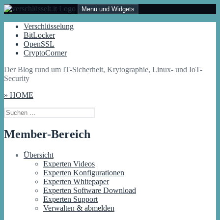
Zum
Menü und Widgets
Inhalt
springen
Verschlüsselt.IT
Der Blog rund um IT-Sicherheit, Krytographie, Linux- und IoT-
Verschlüsselung
Security
BitLocker
OpenSSL
CryptoCorner
Der Blog rund um IT-Sicherheit, Krytographie, Linux- und IoT-
Security
» HOME
Suchen
nach:
Member-Bereich
Übersicht
Experten Videos
Experten Konfigurationen
Experten Whitepaper
Experten Software Download
Experten Support
Verwalten & abmelden