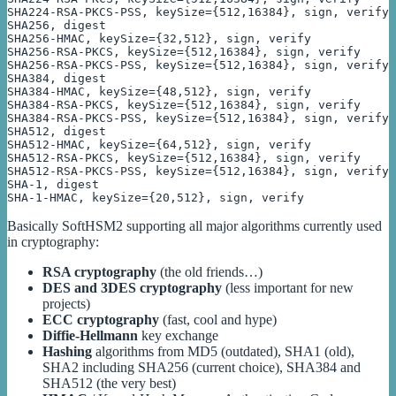
SHA224-RSA-PKCS-PSS, keySize={512,16384}, sign, verify

SHA256, digest

SHA256-HMAC, keySize={32,512}, sign, verify

SHA256-RSA-PKCS, keySize={512,16384}, sign, verify

SHA256-RSA-PKCS-PSS, keySize={512,16384}, sign, verify

SHA384, digest

SHA384-HMAC, keySize={48,512}, sign, verify

SHA384-RSA-PKCS, keySize={512,16384}, sign, verify

SHA384-RSA-PKCS-PSS, keySize={512,16384}, sign, verify

SHA512, digest

SHA512-HMAC, keySize={64,512}, sign, verify

SHA512-RSA-PKCS, keySize={512,16384}, sign, verify

SHA512-RSA-PKCS-PSS, keySize={512,16384}, sign, verify

SHA-1, digest

SHA-1-HMAC, keySize={20,512}, sign, verify
Basically SoftHSM2 supporting all major algorithms currently used
in cryptography:
RSA cryptography
(the old friends…)
DES and 3DES cryptography
(less important for new
projects)
ECC cryptography
(fast, cool and hype)
Diffie-Hellmann
key exchange
Hashing
algorithms from MD5 (outdated), SHA1 (old),
SHA2 including SHA256 (current choice), SHA384 and
SHA512 (the very best)