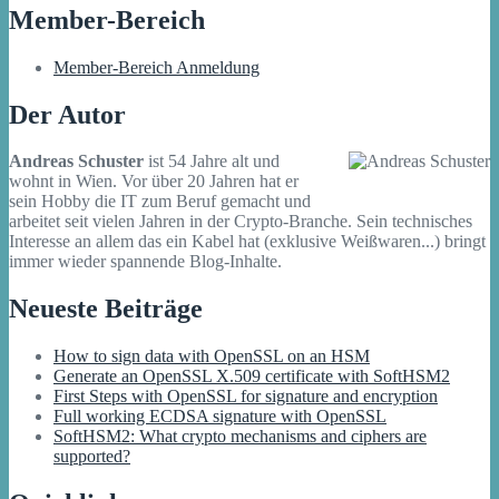
Member-Bereich
Member-Bereich Anmeldung
Der Autor
Andreas Schuster
ist 54 Jahre alt und
wohnt in Wien. Vor über 20 Jahren hat er
sein Hobby die IT zum Beruf gemacht und
arbeitet seit vielen Jahren in der Crypto-Branche. Sein technisches
Interesse an allem das ein Kabel hat (exklusive Weißwaren...) bringt
immer wieder spannende Blog-Inhalte.
Neueste Beiträge
How to sign data with OpenSSL on an HSM
Generate an OpenSSL X.509 certificate with SoftHSM2
First Steps with OpenSSL for signature and encryption
Full working ECDSA signature with OpenSSL
SoftHSM2: What crypto mechanisms and ciphers are
supported?