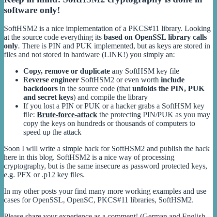
software only!
SoftHSM2 is a nice implementation of a PKCS#11 library. Looking
at the source code everything its
based on OpenSSL library calls
only
. There is PIN and PUK implemented, but as keys are stored in
files and not stored in hardware (LINK!) you simply an:
Copy, remove or duplicate
any SoftHSM key file
R
everse engineer
SoftHSM2 or even worth
include
backdoors
in the source code (that
unfolds the PIN, PUK
and secret keys
) and compile the library
If you lost a PIN or PUK or a hacker grabs a SoftHSM key
file:
Brute-force-attack
the protecting PIN/PUK as you may
copy the keys on hundreds or thousands of computers to
speed up the attack
Soon I will write a simple hack for SoftHSM2 and publish the hack
here in this blog. SoftHSM2 is a nice way of processing
cryptography, but is the same insecure as password protected keys,
e.g. PFX or .p12 key files.
In my other posts your find many more working examples and use
cases for OpenSSL, OpenSC, PKCS#11 libraries, SoftHSM2.
Please share your experience as a comment! (German and English