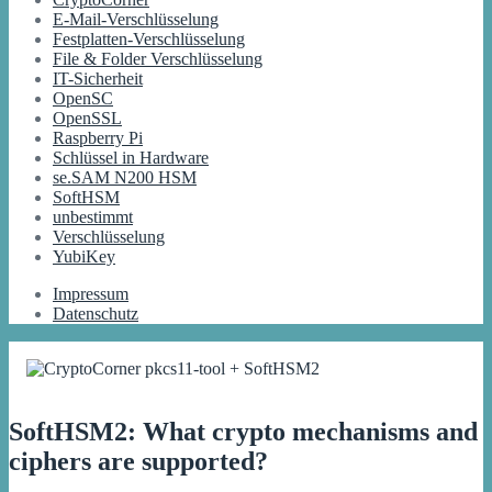
E-Mail-Verschlüsselung
Festplatten-Verschlüsselung
File & Folder Verschlüsselung
IT-Sicherheit
OpenSC
OpenSSL
Raspberry Pi
Schlüssel in Hardware
se.SAM N200 HSM
SoftHSM
unbestimmt
Verschlüsselung
YubiKey
Impressum
Datenschutz
SoftHSM2: What crypto mechanisms and
ciphers are supported?